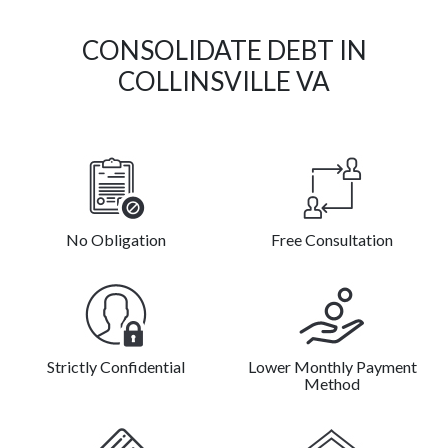
CONSOLIDATE DEBT IN
COLLINSVILLE VA
No Obligation
Free Consultation
Strictly Confidential
Lower Monthly Payment
Method