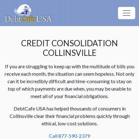
CREDIT CONSOLIDATION
COLLINSVILLE
If you are struggling to keep up with the multitude of bills you
receive each month, the situation can seem hopeless. Not only
can it be incredibly difficult and time-consuming to stay on
top of which payments are due when, you may be unable to
meet all of your financial obligations.
DebtCafe USA has helped thousands of consumers in
Collinsville clear their financial problems quickly through
ethical, low-cost solutions.
Call 877-590-2379