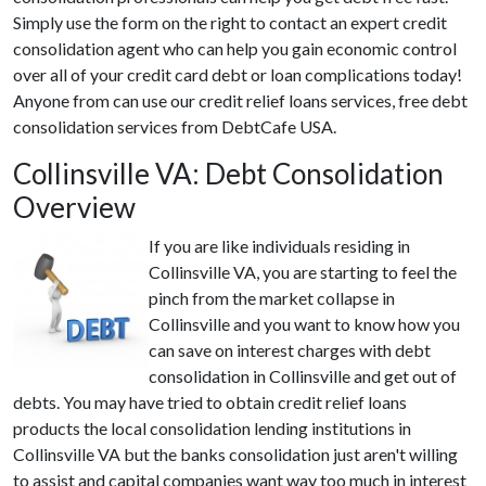
Simply use the form on the right to contact an expert credit
consolidation agent who can help you gain economic control
over all of your credit card debt or loan complications today!
Anyone from can use our credit relief loans services, free debt
consolidation services from DebtCafe USA.
Collinsville VA: Debt Consolidation
Overview
If you are like individuals residing in
Collinsville VA, you are starting to feel the
pinch from the market collapse in
Collinsville and you want to know how you
can save on interest charges with debt
consolidation in Collinsville and get out of
debts. You may have tried to obtain credit relief loans
products the local consolidation lending institutions in
Collinsville VA but the banks consolidation just aren't willing
to assist and capital companies want way too much in interest