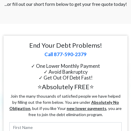
...or fill out our short form below to get your free quote today!
End Your Debt Problems!
Call 877-590-2379
✓ One Lower Monthly Payment
✓ Avoid Bankruptcy
✓ Get Out Of Debt Fast!
⭐Absolutely FREE⭐
Join the many thousands of satisfied people we have helped
by filling out the form below. You are under
Absolutely No
Obligation
, but if you like Your
new lower payments
, you are
free to join the debt elimination program.