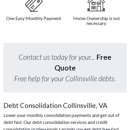
One Easy Monthly Payment
Home Ownership is not
necessary
Contact us today for your...
Free
Quote
Free help for your Collinsville debts.
Debt Consolidation Collinsville, VA
Lower your monthly consolidation payments and get out of
debt fast. Our debt consolidation services and credit
consolidation professionals can help you get debt free fast.