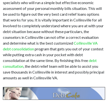
specialists who will run a simple but effective economic
assessment of your personal monthly bills situation. This will
be used to figure out the very best card relief loans options
that works for you. It is vitally important in Collinsville for all
involved to completely understand where you are at with your
debt situation because without these particulars, the
counselors in Collinsville can not offer a correct evaluation
and determine what is the best customized
Collinsville VA
debt consolidation
program that gets you out of your contest
while putting extra cash in your pocket with debt
consolidation at the same time. By finishing this free
debt
consultation
, the debt relief team will be able to assist you
save thousands in Collinsville in interest and possibly principal
amounts as well in Collinsville VA.