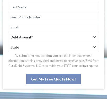
By submitting, you confirm you are the individual whose
information is being provided and agree to receive calls/SMS from
CuraDebt Systems, LLC to provide your FREE counseling request.
Get My Free Quote Now!