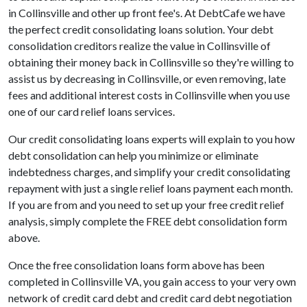
in Collinsville and other up front fee's. At DebtCafe we have
the perfect credit consolidating loans solution. Your debt
consolidation creditors realize the value in Collinsville of
obtaining their money back in Collinsville so they're willing to
assist us by decreasing in Collinsville, or even removing, late
fees and additional interest costs in Collinsville when you use
one of our card relief loans services.
Our credit consolidating loans experts will explain to you how
debt consolidation can help you minimize or eliminate
indebtedness charges, and simplify your credit consolidating
repayment with just a single relief loans payment each month.
If you are from and you need to set up your free credit relief
analysis, simply complete the FREE debt consolidation form
above.
Once the free consolidation loans form above has been
completed in Collinsville VA, you gain access to your very own
network of credit card debt and credit card debt negotiation