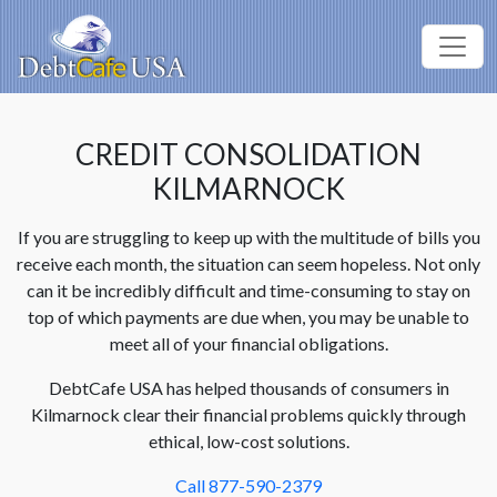
CREDIT CONSOLIDATION
KILMARNOCK
If you are struggling to keep up with the multitude of bills you
receive each month, the situation can seem hopeless. Not only
can it be incredibly difficult and time-consuming to stay on
top of which payments are due when, you may be unable to
meet all of your financial obligations.
DebtCafe USA has helped thousands of consumers in
Kilmarnock clear their financial problems quickly through
ethical, low-cost solutions.
Call 877-590-2379