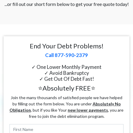
...or fill out our short form below to get your free quote today!
End Your Debt Problems!
Call 877-590-2379
✓ One Lower Monthly Payment
✓ Avoid Bankruptcy
✓ Get Out Of Debt Fast!
⭐Absolutely FREE⭐
Join the many thousands of satisfied people we have helped
by filling out the form below. You are under
Absolutely No
Obligation
, but if you like Your
new lower payments
, you are
free to join the debt elimination program.