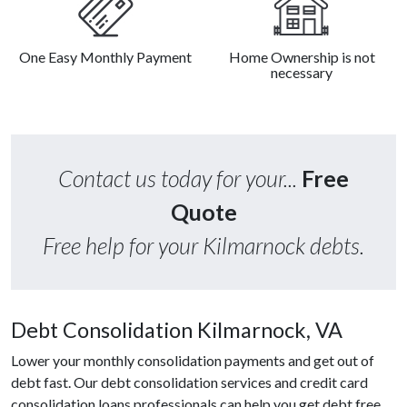
One Easy Monthly Payment
Home Ownership is not
necessary
Contact us today for your...
Free
Quote
Free help for your Kilmarnock debts.
Debt Consolidation Kilmarnock, VA
Lower your monthly consolidation payments and get out of
debt fast. Our debt consolidation services and credit card
consolidation loans professionals can help you get debt free