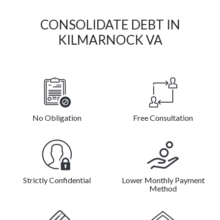
CONSOLIDATE DEBT IN
KILMARNOCK VA
No Obligation
Free Consultation
Strictly Confidential
Lower Monthly Payment
Method