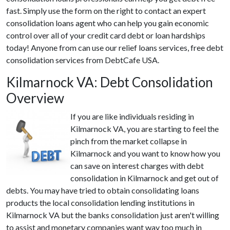
fast. Simply use the form on the right to contact an expert
consolidation loans agent who can help you gain economic
control over all of your credit card debt or loan hardships
today! Anyone from can use our relief loans services, free debt
consolidation services from DebtCafe USA.
Kilmarnock VA: Debt Consolidation
Overview
If you are like individuals residing in
Kilmarnock VA, you are starting to feel the
pinch from the market collapse in
Kilmarnock and you want to know how you
can save on interest charges with debt
consolidation in Kilmarnock and get out of
debts. You may have tried to obtain consolidating loans
products the local consolidation lending institutions in
Kilmarnock VA but the banks consolidation just aren't willing
to assist and monetary companies want way too much in