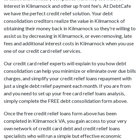
interest in Kilmarnock and other up front fee's. At DebtCafe
we have the perfect credit relief solution. Your debt
consolidation creditors realize the value in Kilmarnock of
obtaining their money back in Kilmarnock so they're willing to
assist us by decreasing in Kilmarnock, or even removing, late
fees and additional interest costs in Kilmarnock when you use
one of our credit card relief services.
Our credit card relief experts will explain to you how debt
consolidation can help you minimize or eliminate over due bills
charges, and simplify your credit relief loans repayment with
just a single debt relief payment each month. If you are from
and you need to set up your free card relief loans analysis,
simply complete the FREE debt consolidation form above.
Once the free credit relief loans form above has been
completed in Kilmarnock VA, you gain access to your very
own network of credit card debt and credit relief loans
specialists who will run a simple but effective economic