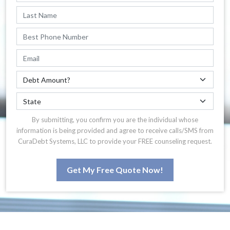
By submitting, you confirm you are the individual whose
information is being provided and agree to receive calls/SMS from
CuraDebt Systems, LLC to provide your FREE counseling request.
Get My Free Quote Now!