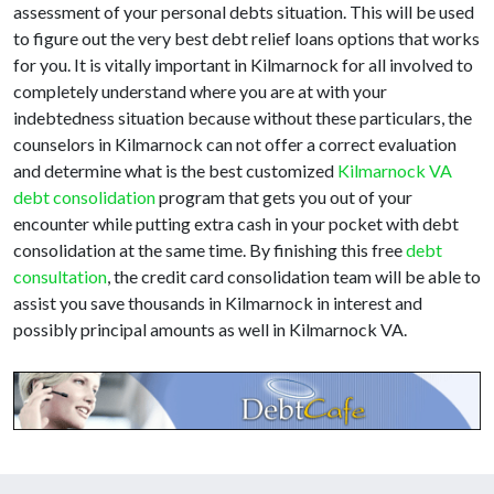
assessment of your personal debts situation. This will be used
to figure out the very best debt relief loans options that works
for you. It is vitally important in Kilmarnock for all involved to
completely understand where you are at with your
indebtedness situation because without these particulars, the
counselors in Kilmarnock can not offer a correct evaluation
and determine what is the best customized
Kilmarnock VA
debt consolidation
program that gets you out of your
encounter while putting extra cash in your pocket with debt
consolidation at the same time. By finishing this free
debt
consultation
, the credit card consolidation team will be able to
assist you save thousands in Kilmarnock in interest and
possibly principal amounts as well in Kilmarnock VA.