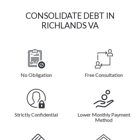
CONSOLIDATE DEBT IN
RICHLANDS VA
No Obligation
Free Consultation
Strictly Confidential
Lower Monthly Payment
Method