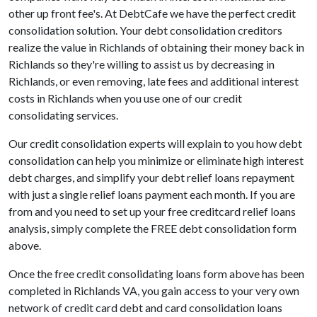
other up front fee's. At DebtCafe we have the perfect credit
consolidation solution. Your debt consolidation creditors
realize the value in Richlands of obtaining their money back in
Richlands so they're willing to assist us by decreasing in
Richlands, or even removing, late fees and additional interest
costs in Richlands when you use one of our credit
consolidating services.
Our credit consolidation experts will explain to you how debt
consolidation can help you minimize or eliminate high interest
debt charges, and simplify your debt relief loans repayment
with just a single relief loans payment each month. If you are
from and you need to set up your free creditcard relief loans
analysis, simply complete the FREE debt consolidation form
above.
Once the free credit consolidating loans form above has been
completed in Richlands VA, you gain access to your very own
network of credit card debt and card consolidation loans