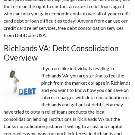
the form on the right to contact an expert relief loans agent
who can help you gain economic control over all of your credit
card debt or loan difficulties today! Anyone from can use our
credit card relief services, free debt consolidation services
from DebtCafe USA.
Richlands VA: Debt Consolidation
Overview
If you are like individuals residing in
Richlands VA, you are starting to feel the
pinch from the market collapse in Richlands
and you want to know how you can save on
interest charges with debt consolidation in
Richlands and get out of debts. You may
have tried to obtain relief loans products the local
consolidation lending institutions in Richlands VA but the
banks consolidation just aren't willing to assist and capital
companies want way too much in interest in Richlands and