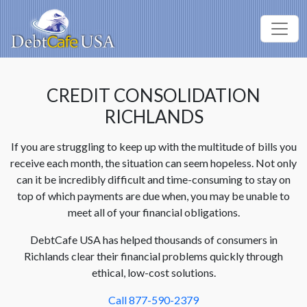
CREDIT CONSOLIDATION
RICHLANDS
If you are struggling to keep up with the multitude of bills you
receive each month, the situation can seem hopeless. Not only
can it be incredibly difficult and time-consuming to stay on
top of which payments are due when, you may be unable to
meet all of your financial obligations.
DebtCafe USA has helped thousands of consumers in
Richlands clear their financial problems quickly through
ethical, low-cost solutions.
Call 877-590-2379