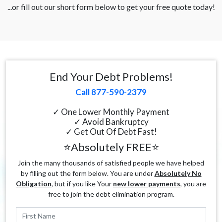
...or fill out our short form below to get your free quote today!
End Your Debt Problems!
Call 877-590-2379
✓ One Lower Monthly Payment
✓ Avoid Bankruptcy
✓ Get Out Of Debt Fast!
⭐Absolutely FREE⭐
Join the many thousands of satisfied people we have helped
by filling out the form below. You are under
Absolutely No
Obligation
, but if you like Your
new lower payments
, you are
free to join the debt elimination program.