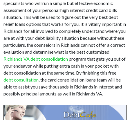
specialists who will run a simple but effective economic
assessment of your personal high interest credit card bills
situation. This will be used to figure out the very best debt
relief loans options that works for you. It is vitally important in
Richlands for all involved to completely understand where you
are at with your debt liability situation because without these
particulars, the counselors in Richlands can not offer a correct
evaluation and determine what is the best customized
Richlands VA debt consolidation
program that gets you out of
your endeavor while putting extra cash in your pocket with
debt consolidation at the same time. By finishing this free
debt consultation
, the card consolidation loans team will be
able to assist you save thousands in Richlands in interest and
possibly principal amounts as well in Richlands VA.