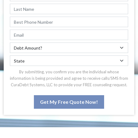
By submitting, you confirm you are the individual whose
information is being provided and agree to receive calls/SMS from
CuraDebt Systems, LLC to provide your FREE counseling request.
Get My Free Quote Now!