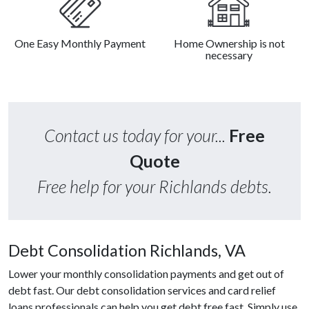
One Easy Monthly Payment
Home Ownership is not
necessary
Contact us today for your...
Free
Quote
Free help for your Richlands debts.
Debt Consolidation Richlands, VA
Lower your monthly consolidation payments and get out of
debt fast. Our debt consolidation services and card relief
loans professionals can help you get debt free fast. Simply use