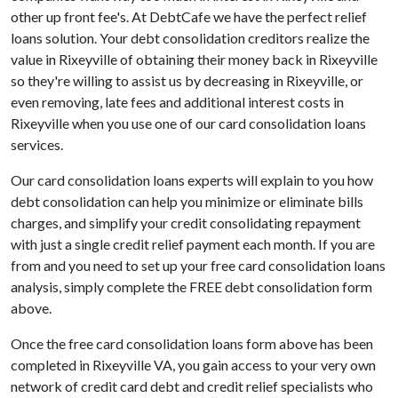
other up front fee's. At DebtCafe we have the perfect relief
loans solution. Your debt consolidation creditors realize the
value in Rixeyville of obtaining their money back in Rixeyville
so they're willing to assist us by decreasing in Rixeyville, or
even removing, late fees and additional interest costs in
Rixeyville when you use one of our card consolidation loans
services.
Our card consolidation loans experts will explain to you how
debt consolidation can help you minimize or eliminate bills
charges, and simplify your credit consolidating repayment
with just a single credit relief payment each month. If you are
from and you need to set up your free card consolidation loans
analysis, simply complete the FREE debt consolidation form
above.
Once the free card consolidation loans form above has been
completed in Rixeyville VA, you gain access to your very own
network of credit card debt and credit relief specialists who