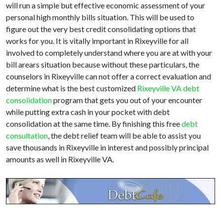
will run a simple but effective economic assessment of your
personal high monthly bills situation. This will be used to
figure out the very best credit consolidating options that
works for you. It is vitally important in Rixeyville for all
involved to completely understand where you are at with your
bill arears situation because without these particulars, the
counselors in Rixeyville can not offer a correct evaluation and
determine what is the best customized
Rixeyville VA debt
consolidation
program that gets you out of your encounter
while putting extra cash in your pocket with debt
consolidation at the same time. By finishing this free
debt
consultation
, the debt relief team will be able to assist you
save thousands in Rixeyville in interest and possibly principal
amounts as well in Rixeyville VA.