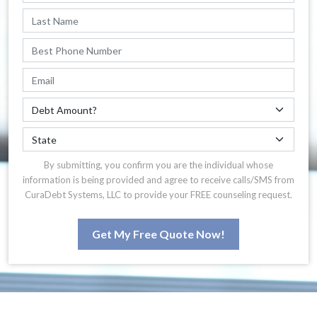
By submitting, you confirm you are the individual whose
information is being provided and agree to receive calls/SMS from
CuraDebt Systems, LLC to provide your FREE counseling request.
Get My Free Quote Now!