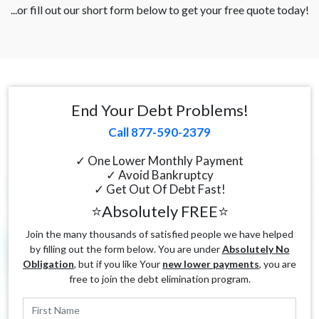
...or fill out our short form below to get your free quote today!
End Your Debt Problems!
Call 877-590-2379
✓ One Lower Monthly Payment
✓ Avoid Bankruptcy
✓ Get Out Of Debt Fast!
⭐Absolutely FREE⭐
Join the many thousands of satisfied people we have helped
by filling out the form below. You are under
Absolutely No
Obligation
, but if you like Your
new lower payments
, you are
free to join the debt elimination program.