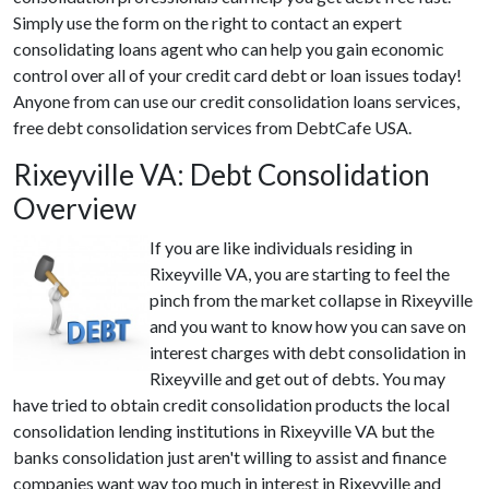
Simply use the form on the right to contact an expert
consolidating loans agent who can help you gain economic
control over all of your credit card debt or loan issues today!
Anyone from can use our credit consolidation loans services,
free debt consolidation services from DebtCafe USA.
Rixeyville VA: Debt Consolidation
Overview
If you are like individuals residing in
Rixeyville VA, you are starting to feel the
pinch from the market collapse in Rixeyville
and you want to know how you can save on
interest charges with debt consolidation in
Rixeyville and get out of debts. You may
have tried to obtain credit consolidation products the local
consolidation lending institutions in Rixeyville VA but the
banks consolidation just aren't willing to assist and finance
companies want way too much in interest in Rixeyville and