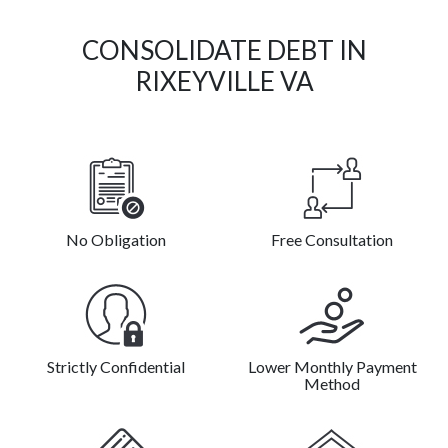
CONSOLIDATE DEBT IN
RIXEYVILLE VA
No Obligation
Free Consultation
Strictly Confidential
Lower Monthly Payment
Method