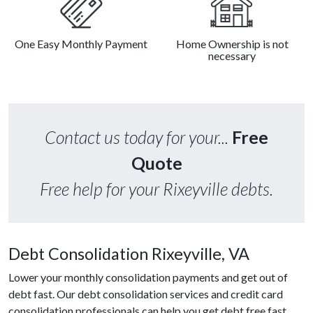
One Easy Monthly Payment
Home Ownership is not
necessary
Contact us today for your...
Free
Quote
Free help for your Rixeyville debts.
Debt Consolidation Rixeyville, VA
Lower your monthly consolidation payments and get out of
debt fast. Our debt consolidation services and credit card
consolidation professionals can help you get debt free fast.