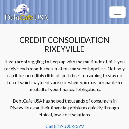
CREDIT CONSOLIDATION
RIXEYVILLE
If you are struggling to keep up with the multitude of bills you
receive each month, the situation can seem hopeless. Not only
can it be incredibly difficult and time-consuming to stay on
top of which payments are due when, you may be unable to
meet all of your financial obligations.
DebtCafe USA has helped thousands of consumers in
Rixeyville clear their financial problems quickly through
ethical, low-cost solutions.
Call 877-590-2379